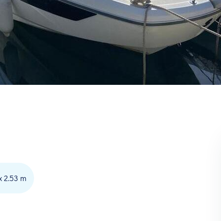
x 2.53 m