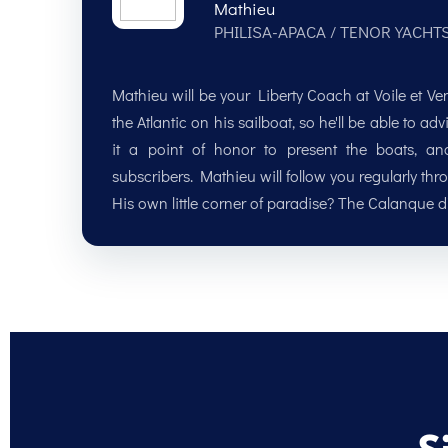
Mathieu
PHILISA-APACA / TENOR YACHT
Mathieu will be your Liberty Coach at Voile et V
the Atlantic on his sailboat, so he'll be able to 
it a point of honor to present the boats, a
subscribers. Mathieu will follow you regularly thr