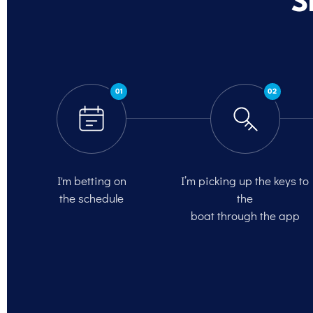
S
01
02
I'm betting on
I’m picking up the keys to
the schedule
the
boat through the app