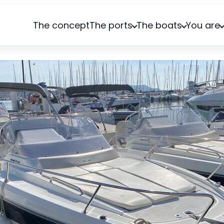
The concept
The ports
The boats
You are