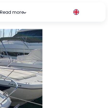
Read more