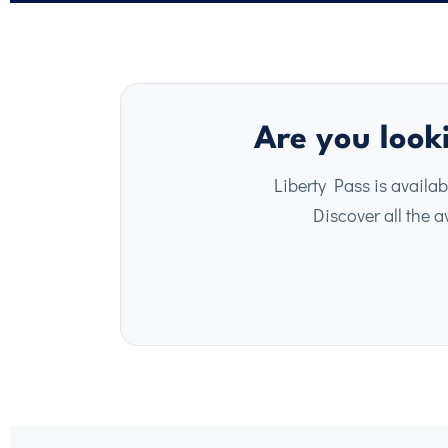
Are you looki
Liberty Pass is availab
Discover all the av