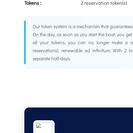
Tokens :
2 reservation token(s)
Our token system is a mechanism that guarantees bo
On the day, as soon as you start the boat, you ge
all your tokens, you can no longer make a re
reservations), renewable ad infinitum. With 2 
separate half-days.
Your coach