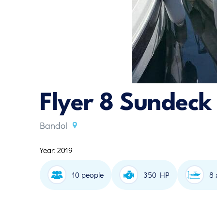
Flyer 8 Sundeck
Bandol
Year: 2019
10 people
350 HP
8 