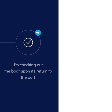
05
I'm checking out
the boat upon its return to
the port