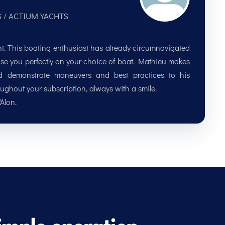
S / ACTIUM YACHTS
ent. This boating enthusiast has already circumnavigated
advise you perfectly on your choice of boat. Mathieu makes
nd demonstrate maneuvers and best practices to his
oughout your subscription, always with a smile.