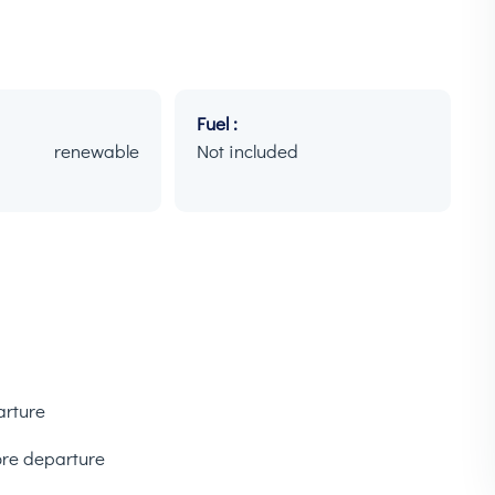
Fuel :
h renewable
Not included
arture
ore departure