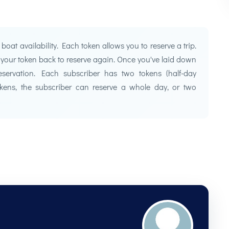
at availability. Each token allows you to reserve a trip.
t your token back to reserve again. Once you've laid down
servation. Each subscriber has two tokens (half-day
tokens, the subscriber can reserve a whole day, or two