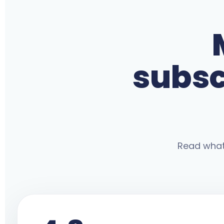
subsc
Read what 