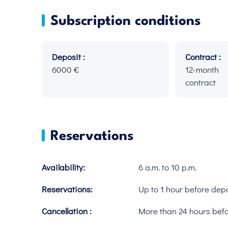
Subscription conditions
Deposit :
Contract :
6000 €
12-mont
contract
Reservations
Availability:
6 a.m. to 10 p.m.
Reservations:
Up to 1 hour before dep
Cancellation :
More than 24 hours bef