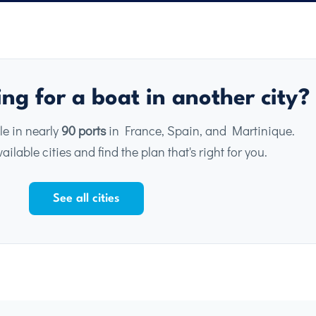
ng for a boat in another city?
le in nearly
90 ports
in France, Spain, and Martinique.
ailable cities and find the plan that's right for you.
See all cities