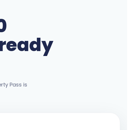
0
lready
rty Pass is