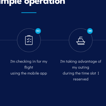
imple operation
03
04
I'm checking in for my
I'm taking advantage of
flight
my outing
using the mobile app
during the time slot I
reserved