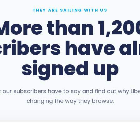
THEY ARE SAILING WITH US
More than 1,20
ribers have a
signed up
our subscribers have to say and find out why Libe
changing the way they browse.