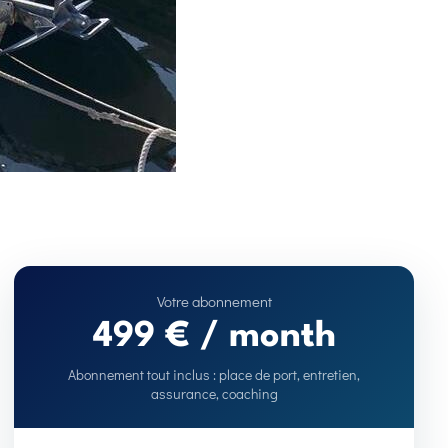
499 € / month