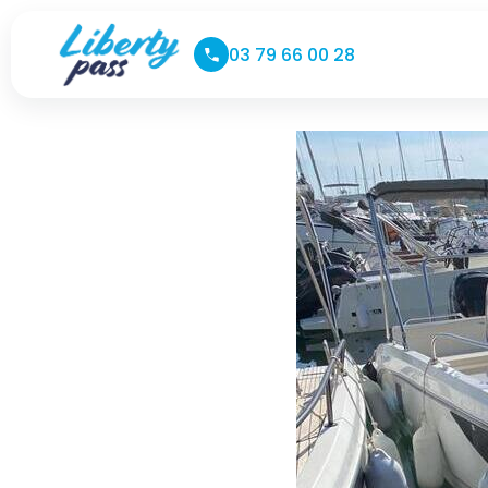
03 79 66 00 28