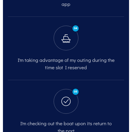
app
04
I'm taking advantage of my outing
during the
time slot I reserved
05
I'm checking out
the boat upon its return to
the port