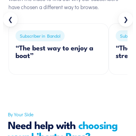
have chosen a different way to browse.
❮
❯
Subscriber in Bandol
Subscrib
“The best way to enjoy a
“The p
boat”
stress
By Your Side
Need help with
choosing