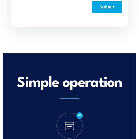
Simple operation
01