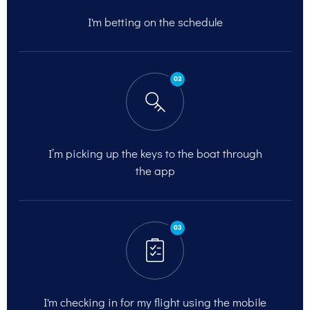
I'm betting on
the schedule
02
I’m picking up the keys to the
boat through
the app
03
I'm checking in for my flight
using the mobile