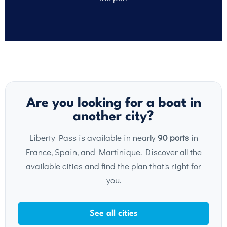
Are you looking for a boat in
another city?
Liberty Pass is available in nearly
90 ports
in
France, Spain, and Martinique. Discover all the
available cities and find the plan that's right for
you.
See all cities