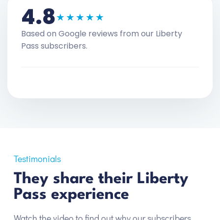
4.8
★★★★★
Based on Google reviews from our Liberty
Pass subscribers.
Testimonials
They share their Liberty
Pass experience
Watch the video to find out why our subscribers