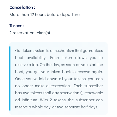
Cancellation :
More than 12 hours before departure
Tokens :
2 reservation token(s)
Our token system is a mechanism that guarantees
boat availability. Each token allows you to
reserve a trip. On the day, as soon as you start the
boat, you get your token back to reserve again.
Once you've laid down all your tokens, you can
no longer make a reservation. Each subscriber
has two tokens (half-day reservations), renewable
ad infinitum. With 2 tokens, the subscriber can
reserve a whole day, or two separate half-days.