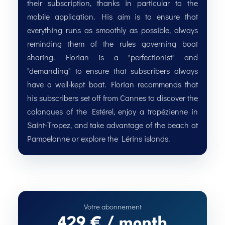
their subscription, thanks in particular to the
mobile application. His aim is to ensure that
everything runs as smoothly as possible, always
reminding them of the rules governing boat
sharing. Florian is a "perfectionist" and
"demanding" to ensure that subscribers always
have a well-kept boat. Florian recommends that
his subscribers set off from Cannes to discover the
calanques of the Estérel, enjoy a tropézienne in
Saint-Tropez, and take advantage of the beach at
Pampelonne or explore the Lérins islands.
429 € / month