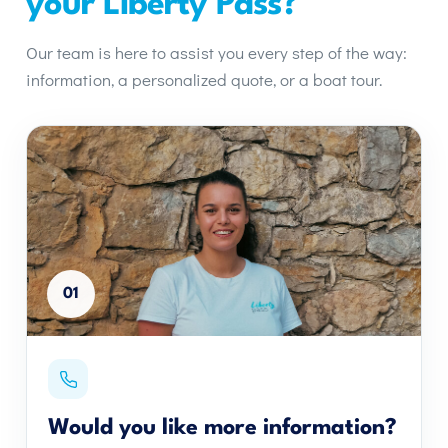
your Liberty Pass?
Our team is here to assist you every step of the way:
information, a personalized quote, or a boat tour.
01
Would you like more information?