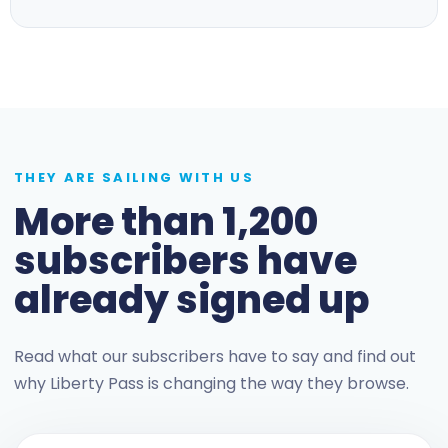
THEY ARE SAILING WITH US
More than 1,200
subscribers have
already signed up
Read what our subscribers have to say and find out
why Liberty Pass is changing the way they browse.