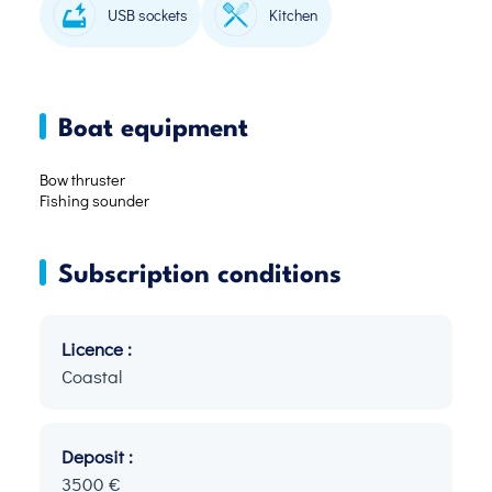
USB sockets
Kitchen
Boat equipment
Bow thruster
Fishing sounder
Subscription conditions
Licence :
Coastal
Deposit :
3500 €