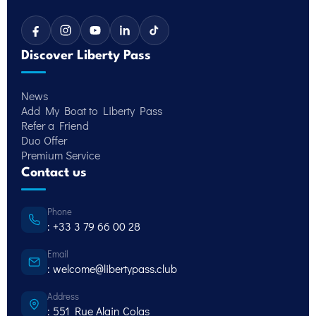
Discover Liberty Pass
News
Add My Boat to Liberty Pass
Refer a Friend
Duo Offer
Premium Service
Contact us
Phone
: +33 3 79 66 00 28
Email
: welcome@libertypass.club
Address
: 551 Rue Alain Colas