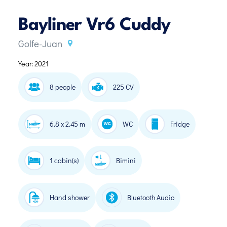
Bayliner Vr6 Cuddy
Golfe-Juan
Year: 2021
8 people
225 CV
6.8 x 2.45 m
WC
Fridge
1 cabin(s)
Bimini
Hand shower
Bluetooth Audio