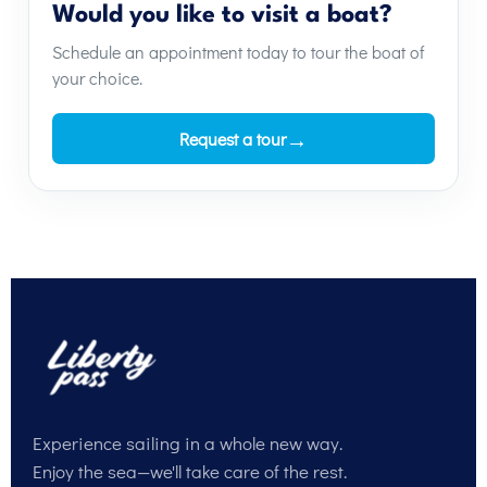
Would you like to visit a boat?
Schedule an appointment today to tour the boat of
your choice.
→
Request a tour
Experience sailing in a whole new way.
Enjoy the sea—we'll take care of the rest.