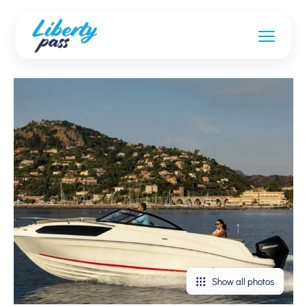
Show all photos