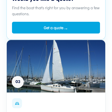
Find the boat that's right for you by answering a few
questions.
→
Get a quote
03