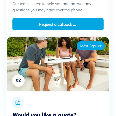
Our team is here to help you and answer any
questions you may have over the phone.
→
Request a callback
Most Popular
02
Would you like a quote?