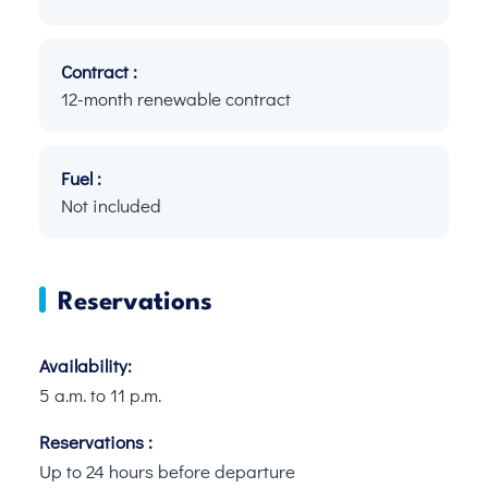
Contract :
12-month renewable contract
Fuel :
Not included
Reservations
Availability:
5 a.m. to 11 p.m.
Reservations :
Up to 24 hours before departure