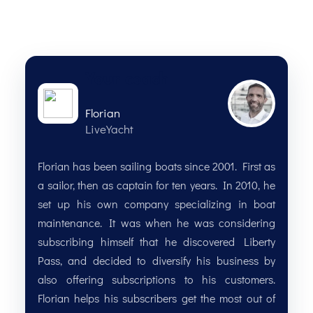
Your coach
Florian
LiveYacht
Florian has been sailing boats since 2001. First as
a sailor, then as captain for ten years. In 2010, he
set up his own company specializing in boat
maintenance. It was when he was considering
subscribing himself that he discovered Liberty
Pass, and decided to diversify his business by
also offering subscriptions to his customers.
Florian helps his subscribers get the most out of