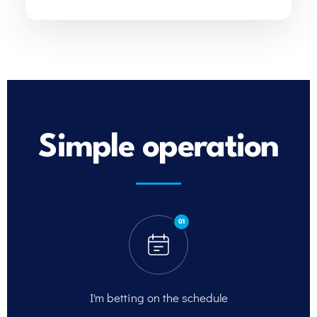
Simple operation
01
I'm betting on
the schedule