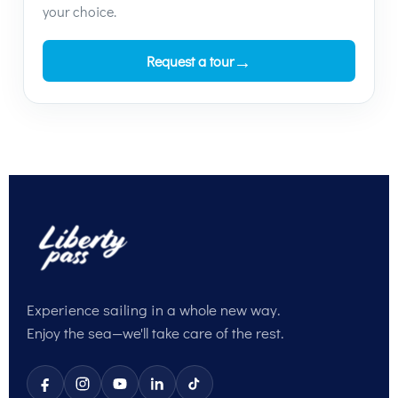
your choice.
→
Request a tour
Experience sailing in a whole new way.
Enjoy the sea—we'll take care of the rest.