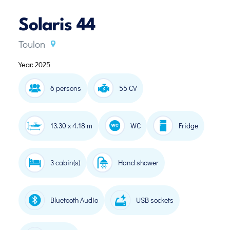
Solaris 44
Toulon
Year: 2025
6 persons
55 CV
13.30 x 4.18 m
WC
Fridge
3 cabin(s)
Hand shower
Bluetooth Audio
USB sockets