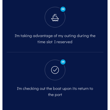
04
I'm taking advantage of my outing
during the
time slot I reserved
05
I'm checking out
the boat upon its return to
the port