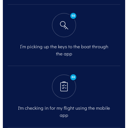
02
I’m picking up the keys to the
boat through
the app
03
I'm checking in for my flight
using the mobile
app