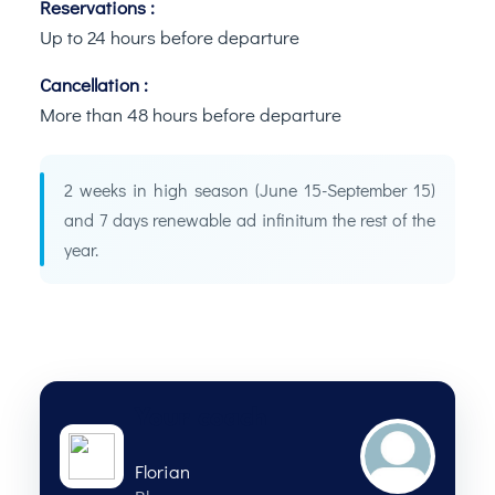
Reservations :
Up to 24 hours before departure
Cancellation :
More than 48 hours before departure
2 weeks in high season (June 15-September 15)
and 7 days renewable ad infinitum the rest of the
year.
Your coach
Florian