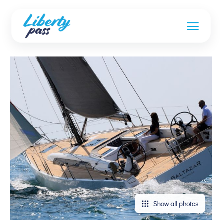
Show all photos