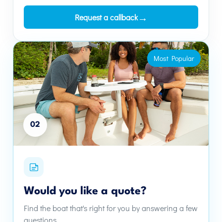
→
Request a callback
Most Popular
02
Would you like a quote?
Find the boat that's right for you by answering a few
questions.