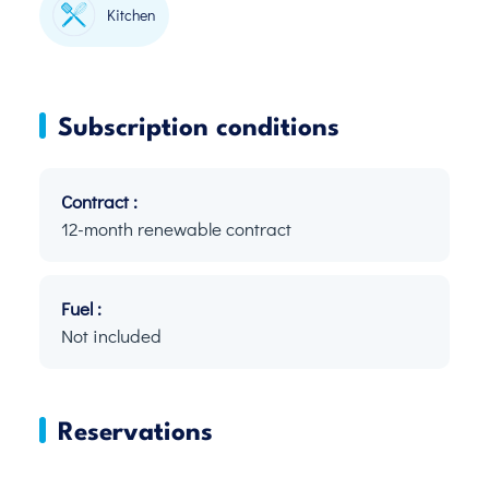
Kitchen
Subscription conditions
Contract :
12-month renewable contract
Fuel :
Not included
Reservations