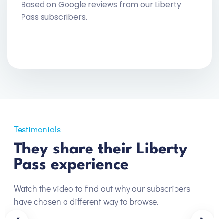
Based on Google reviews from our Liberty
Pass subscribers.
Testimonials
They share their Liberty
Pass experience
Watch the video to find out why our subscribers
have chosen a different way to browse.