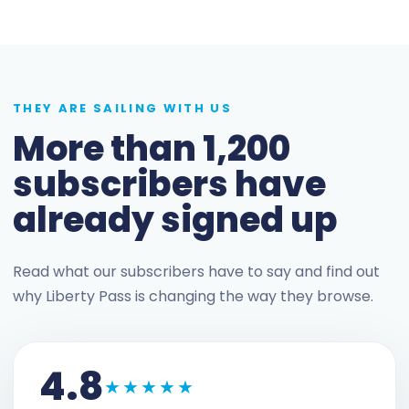
THEY ARE SAILING WITH US
More than 1,200
subscribers have
already signed up
Read what our subscribers have to say and find out
why Liberty Pass is changing the way they browse.
4.8
★★★★★