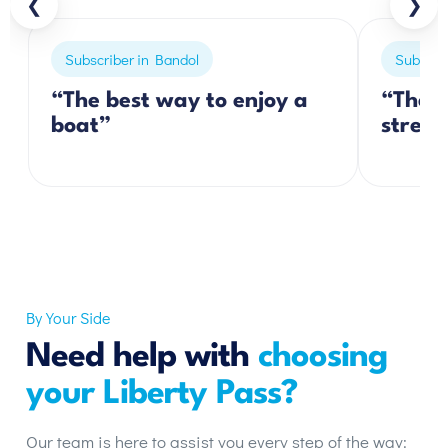
❮
❯
Subscriber in Bandol
Subscrib
“The best way to enjoy a
“The p
boat”
stress
By Your Side
Need help with
choosing
your Liberty Pass?
Our team is here to assist you every step of the way: