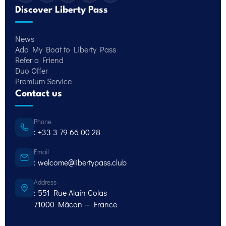
Discover Liberty Pass
News
Add My Boat to Liberty Pass
Refer a Friend
Duo Offer
Premium Service
Contact us
Phone
: +33 3 79 66 00 28
Email
: welcome@libertypass.club
Address
: 551 Rue Alain Colas
71000 Mâcon — France