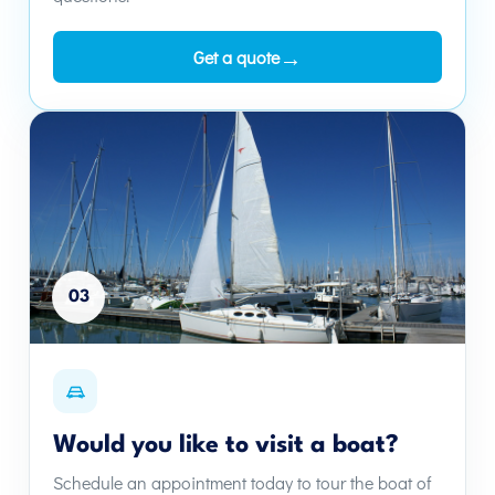
→
Get a quote
03
Would you like to visit a boat?
Schedule an appointment today to tour the boat of