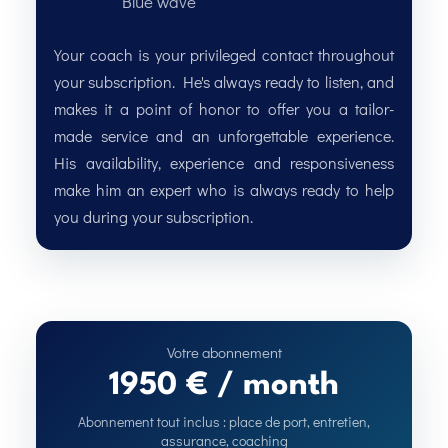
Blue wave
Your coach is your privileged contact throughout
your subscription. He's always ready to listen, and
makes it a point of honor to offer you a tailor-
made service and an unforgettable experience.
His availability, experience and responsiveness
make him an expert who is always ready to help
you during your subscription.
1950 € / month