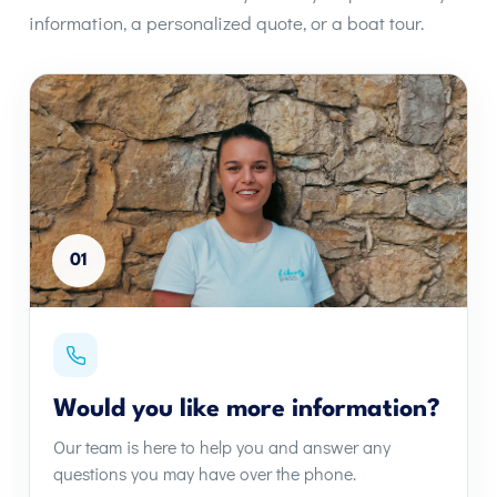
information, a personalized quote, or a boat tour.
01
Would you like more information?
Our team is here to help you and answer any
questions you may have over the phone.