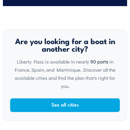
Are you looking for a boat in
another city?
Liberty Pass is available in nearly
90 ports
in
France, Spain, and Martinique. Discover all the
available cities and find the plan that's right for
you.
See all cities