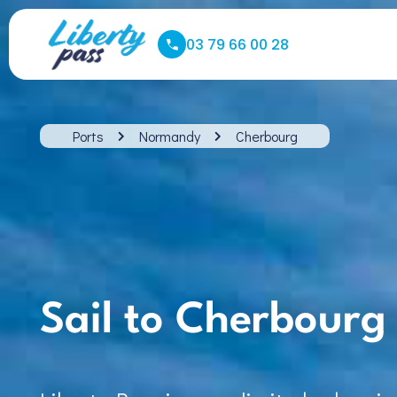
03 79 66 00 28
Ports
Normandy
Cherbourg
Sail to Cherbourg 