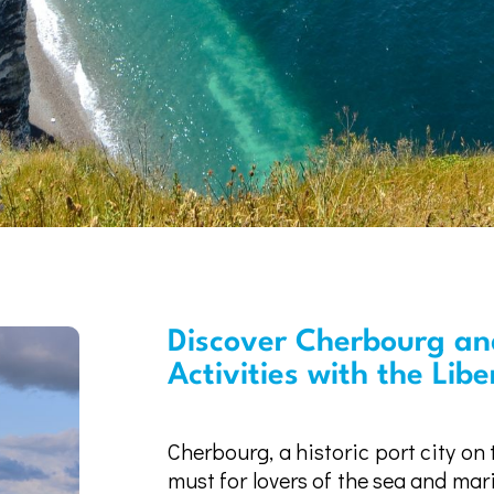
Discover Cherbourg and
Activities with the Lib
Cherbourg, a historic port city on
must for lovers of the sea and mar