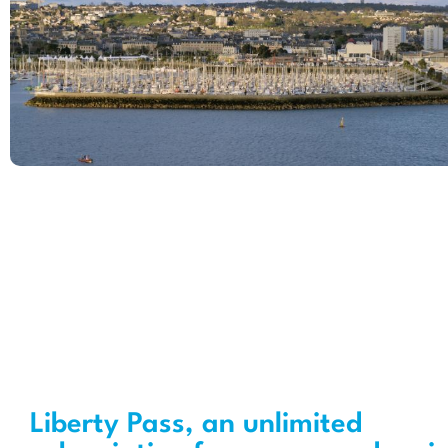
Liberty Pass, an unlimited