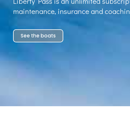
Liberty Pass is an unlimited subscript
maintenance, insurance and coachin
See the boats