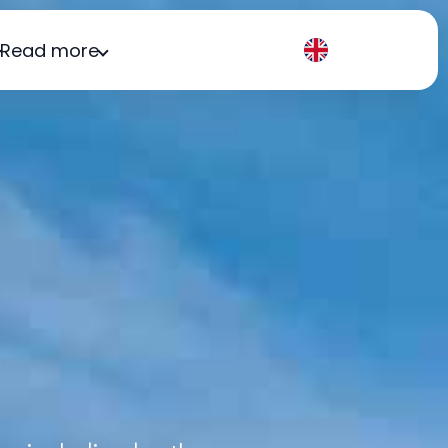
Read more