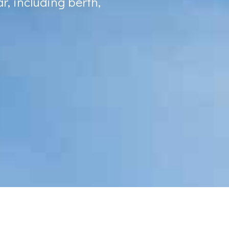
r, including berth,