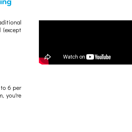
sing
ditional
 (except
 to 6 per
, you're