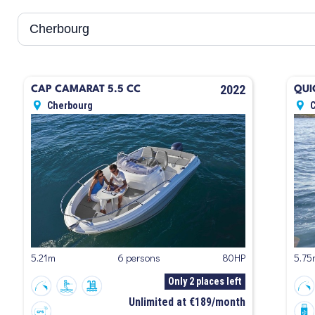
2022
CAP CAMARAT 5.5 CC
QUI
Cherbourg
5.21m
6 persons
80HP
5.75
Only 2 places left
Unlimited at €189/month