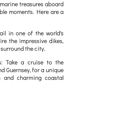
 marine treasures aboard
able moments. Here are a
il in one of the world's
ire the impressive dikes,
 surround the city.
s: Take a cruise to the
nd Guernsey, for a unique
s and charming coastal