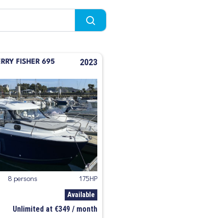
2023
RY FISHER 695
8 persons
175HP
Available
Unlimited at €349 / month