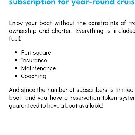
subscription for year-round crui
Enjoy your boat without the constraints of tra
ownership and charter. Everything is included
fuel):
Port square
Insurance
Maintenance
Coaching
And since the number of subscribers is limited
boat, and you have a reservation token system
guaranteed to have a boat available!