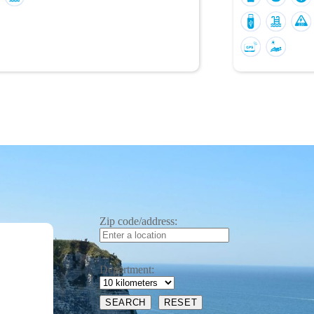
Zip code/address:
Department: