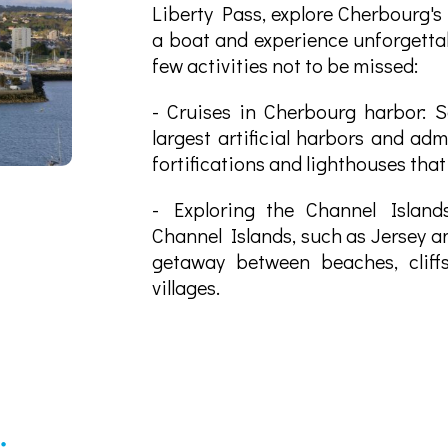
Liberty Pass, explore Cherbourg's
a boat and experience unforgett
few activities not to be missed:
- Cruises in Cherbourg harbor: Sa
largest artificial harbors and adm
fortifications and lighthouses that
- Exploring the Channel Island
Channel Islands, such as Jersey a
getaway between beaches, cliff
villages.