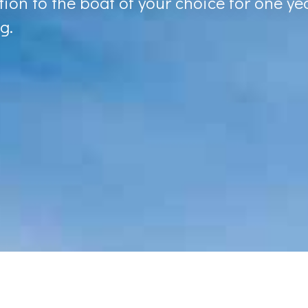
ion to the boat of your choice for one yea
g.