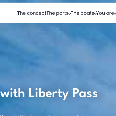
The concept
The ports
The boats
You are
with Liberty Pass