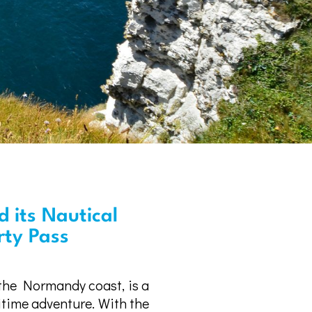
 its Nautical
erty Pass
 the Normandy coast, is a
itime adventure. With the