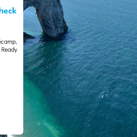
heck
écamp,
. Ready