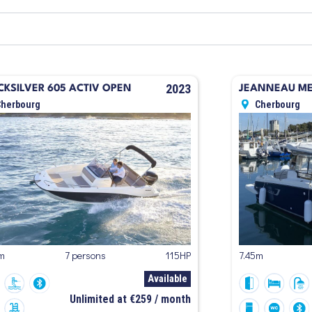
2023
CKSILVER 605 ACTIV OPEN
JEANNEAU MER
Cherbourg
Cherbourg
m
7 persons
115HP
7.45m
Available
Unlimited at €259 / month