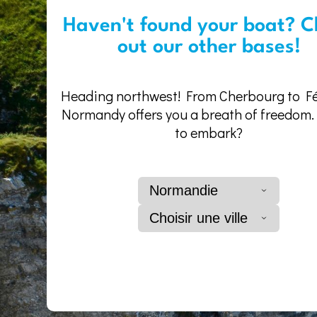
Haven't found your boat? C
out our other bases!
Heading northwest! From Cherbourg to F
Normandy offers you a breath of freedom
to embark?
Normandie
Choisir une ville