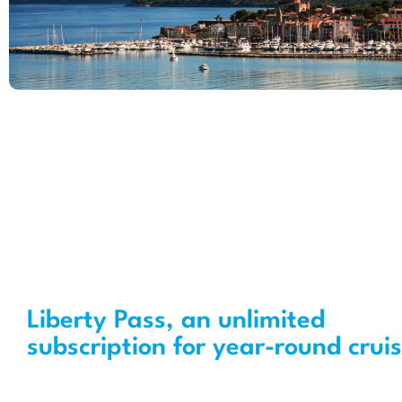
Liberty Pass, an unlimited
subscription for year-round crui