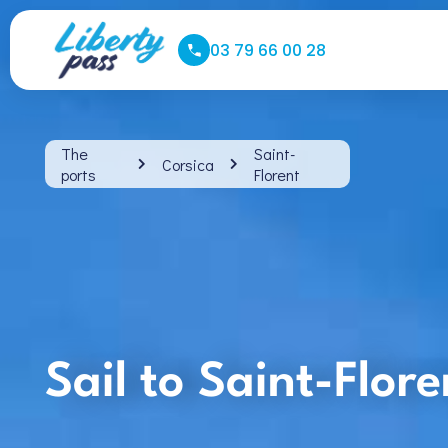
03 79 66 00 28
The
Saint-
Corsica
ports
Florent
Sail to Saint-Flor