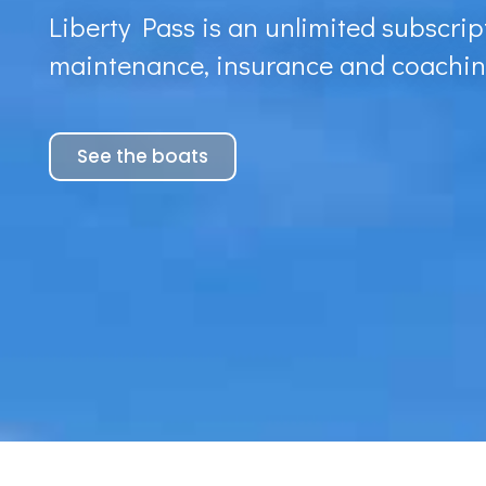
Liberty Pass is an unlimited subscript
maintenance, insurance and coachin
See the boats