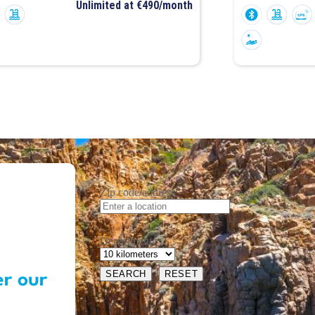
Unlimited at €490/month
Zip code/address:
Department:
er our