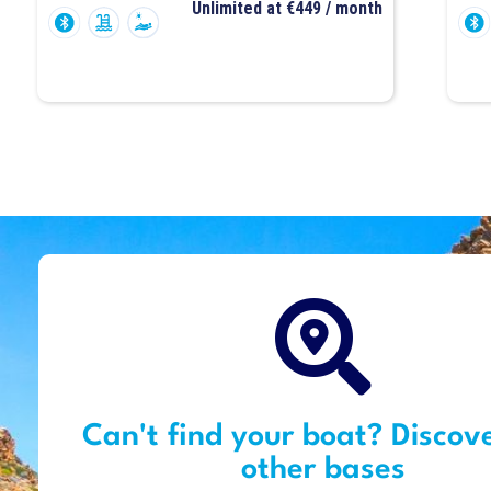
Unlimited at €449 / month
Can't find your boat? Discov
other bases