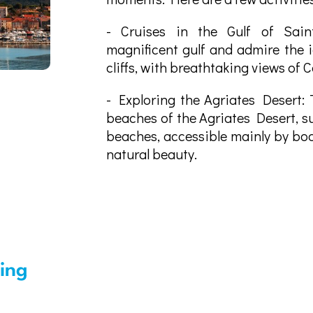
- Cruises in the Gulf of Saint
magnificent gulf and admire the i
cliffs, with breathtaking views of 
- Exploring the Agriates Desert: 
beaches of the Agriates Desert, s
beaches, accessible mainly by boa
natural beauty.
sing