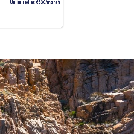
Unlimited at €530/month