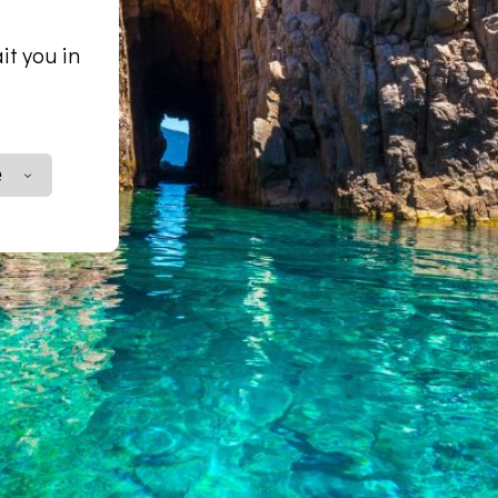
it you in
e