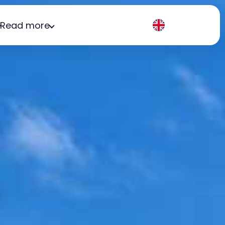
Read more