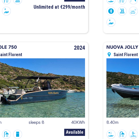
Unlimited at €299/month
2024
OLE 750
NUOVA JOLLY 
aint Florent
Saint Florent
m
sleeps 8
40KWh
8.40m
Available