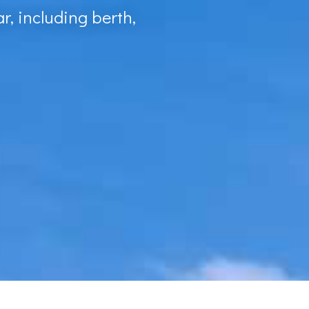
r, including berth,