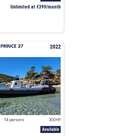
Unlimited at €399/month
2022
PRINCE 27
14 persons
300HP
Available