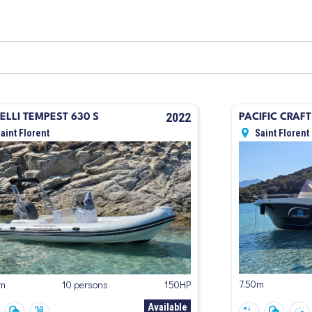
2022
ELLI TEMPEST 630 S
PACIFIC CRAF
aint Florent
Saint Florent
7.50m
5m
10 persons
150HP
Available