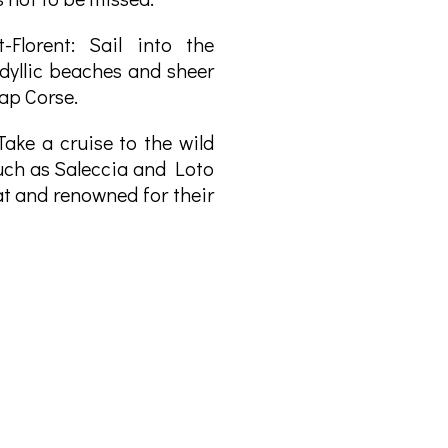
-Florent: Sail into the
dyllic beaches and sheer
Cap Corse.
Take a cruise to the wild
uch as Saleccia and Loto
t and renowned for their