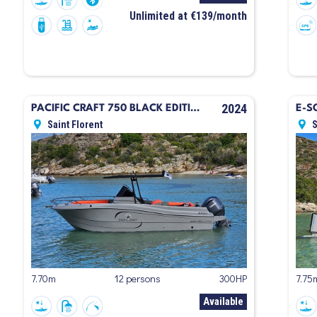
Unlimited at €139/month
2024
PACIFIC CRAFT 750 BLACK EDITION
E-S
Saint Florent
S
7.70m
12 persons
300HP
7.75
Available