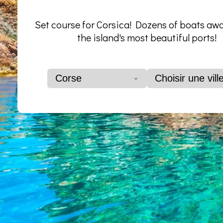
Set course for Corsica! Dozens of boats awa
the island's most beautiful ports!
Corse
Choisir une vill