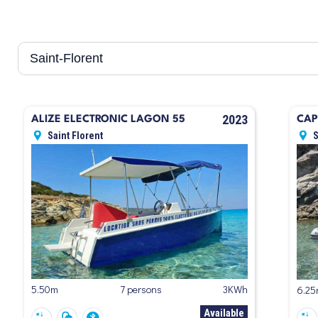
2023
ALIZE ELECTRONIC LAGON 55
CAP
Saint Florent
S
5.50m
7 persons
3KWh
6.2
Available