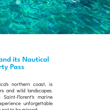
and its Nautical
erty Pass
ica's northern coast, is
ers and wild landscapes.
 Saint-Florent's marine
perience unforgettable
 not to be missed: