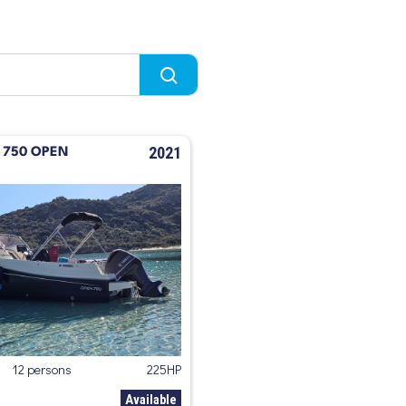
2021
T 750 OPEN
12 persons
225HP
Available