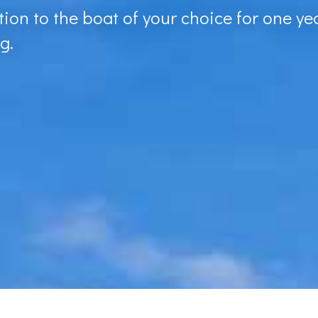
ion to the boat of your choice for one yea
g.