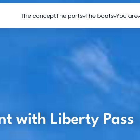
The concept
The ports
The boats
You are
ent with Liberty Pass