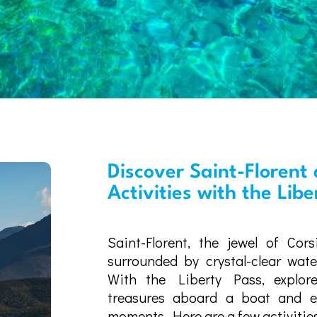
Discover Saint-Florent 
Activities with the Lib
Saint-Florent, the jewel of Cors
surrounded by crystal-clear wat
With the Liberty Pass, explore
treasures aboard a boat and ex
moments. Here are a few activities