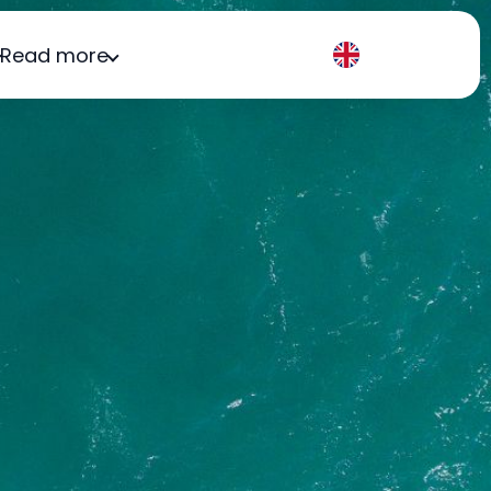
Read more