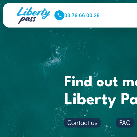
03 79 66 00 28
Find out m
Liberty P
Contact us
FAQ