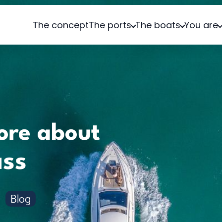
The concept
The ports
The boats
You are
ore about
ass
Blog