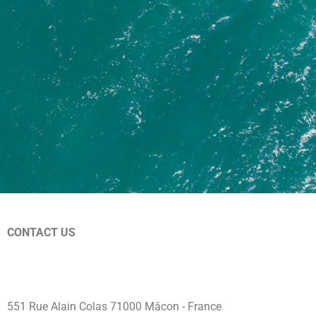
CONTACT US
+33 3 79 66 00 28
welcome@libertypass.club
551 Rue Alain Colas 71000 Mâcon - France