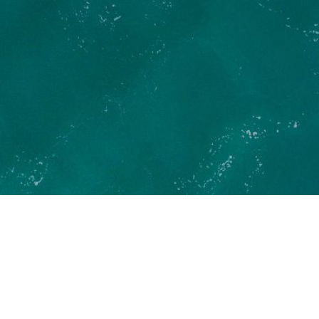
News
Put my boat on Liberty Pass
Refer a friend
Duo offer