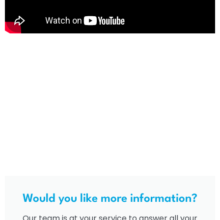
Would you like more information?
Our team is at your service to answer all your