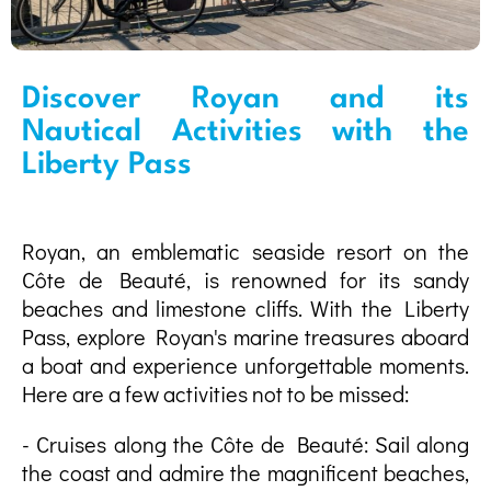
Discover Royan and its
Nautical Activities with the
Liberty Pass
Royan, an emblematic seaside resort on the
Côte de Beauté, is renowned for its sandy
beaches and limestone cliffs. With the Liberty
Pass, explore Royan's marine treasures aboard
a boat and experience unforgettable moments.
Here are a few activities not to be missed:
- Cruises along the Côte de Beauté: Sail along
the coast and admire the magnificent beaches,