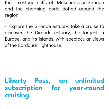
the limestone cliffs of Meschers-sur-Gironde
and the charming ports dotted around the
region.
- Explore the Gironde estuary: take a cruise to
discover the Gironde estuary, the largest in
Europe, and its islands, with spectacular views
of the Cordouan lighthouse.
Liberty Pass, an unlimited
subscription for year-round
cruising