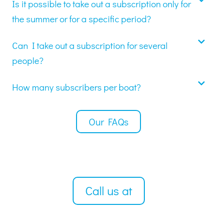
Is it possible to take out a subscription only for
the summer or for a specific period?
Can I take out a subscription for several
people?
How many subscribers per boat?
Our FAQs
Call us at