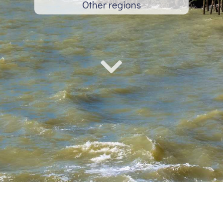
Other regions