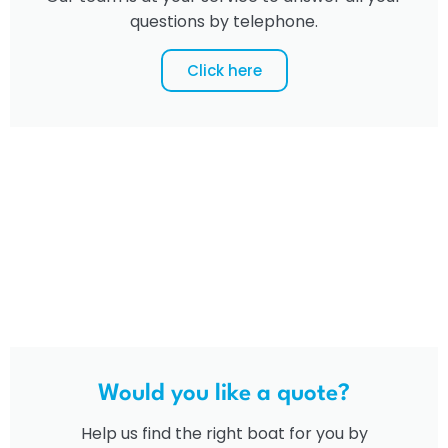
questions by telephone.
Click here
Would you like a quote?
Help us find the right boat for you by