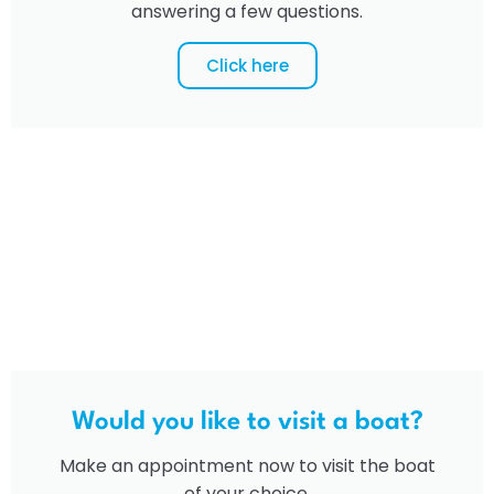
answering a few questions.
Click here
Would you like to visit a boat?
Make an appointment now to visit the boat
of your choice.