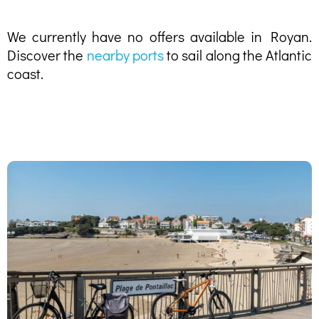
We currently have no offers available in Royan.
Discover the
nearby ports
to sail along the Atlantic
coast.