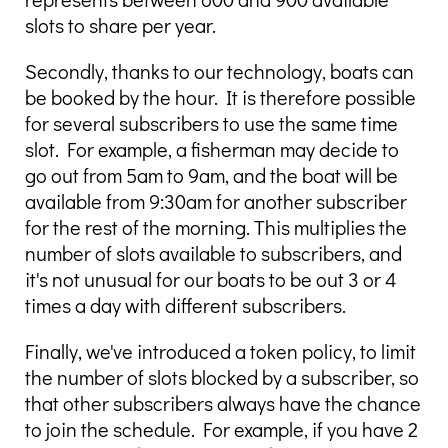
slots to share per year.
Secondly, thanks to our technology, boats can
be booked by the hour. It is therefore possible
for several subscribers to use the same time
slot. For example, a fisherman may decide to
go out from 5am to 9am, and the boat will be
available from 9:30am for another subscriber
for the rest of the morning. This multiplies the
number of slots available to subscribers, and
it's not unusual for our boats to be out 3 or 4
times a day with different subscribers.
Finally, we've introduced a token policy, to limit
the number of slots blocked by a subscriber, so
that other subscribers always have the chance
to join the schedule. For example, if you have 2