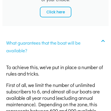
Click here
What guarantees that the boat will be
available?
To achieve this, we've put in place a number of
rules and tricks.
First of all, we limit the number of unlimited
subscribers to 6, and almost all our boats are
available all year round (excluding annual
maintenance). Depending on the zone, this
represents between 600 and 900 available