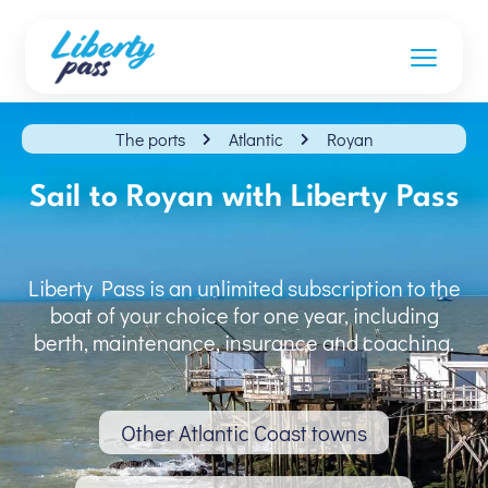
The ports
Atlantic
Royan
Sail to Royan with Liberty Pass
Liberty Pass is an unlimited subscription to the
boat of your choice for one year, including
berth, maintenance, insurance and coaching.
Other Atlantic Coast towns