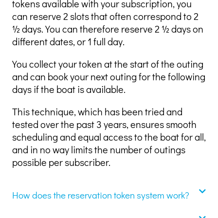
tokens available with your subscription, you
can reserve 2 slots that often correspond to 2
½ days. You can therefore reserve 2 ½ days on
different dates, or 1 full day.
You collect your token at the start of the outing
and can book your next outing for the following
days if the boat is available.
This technique, which has been tried and
tested over the past 3 years, ensures smooth
scheduling and equal access to the boat for all,
and in no way limits the number of outings
possible per subscriber.
How does the reservation token system work?