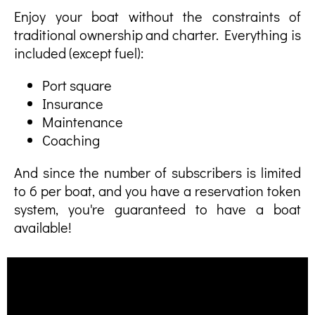
Enjoy your boat without the constraints of
traditional ownership and charter. Everything is
included (except fuel):
Port square
Insurance
Maintenance
Coaching
And since the number of subscribers is limited
to 6 per boat, and you have a reservation token
system, you're guaranteed to have a boat
available!