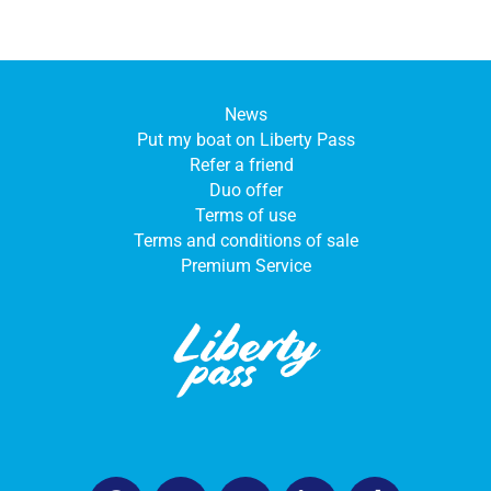
News
Put my boat on Liberty Pass
Refer a friend
Duo offer
Terms of use
Terms and conditions of sale
Premium Service