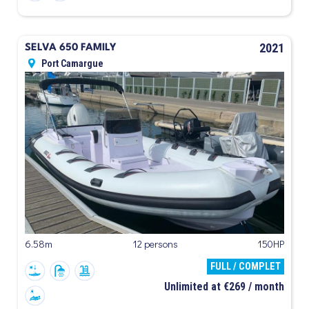
2021
SELVA 650 FAMILY
Port Camargue
6.58m
12 persons
150HP
FULL / COMPLET
Unlimited at €269 / month