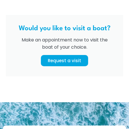
Would you like to visit a boat?
Make an appointment now to visit the
boat of your choice.
Request a visit