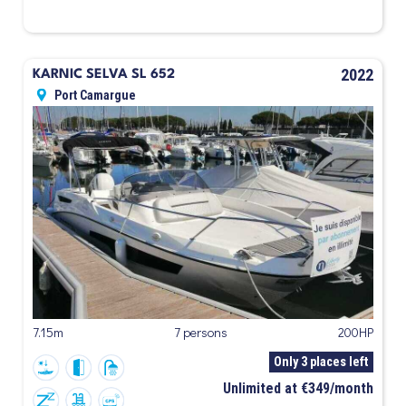
2022
KARNIC SELVA SL 652
Port Camargue
7.15m
7 persons
200HP
Only 3 places left
Unlimited at €349/month