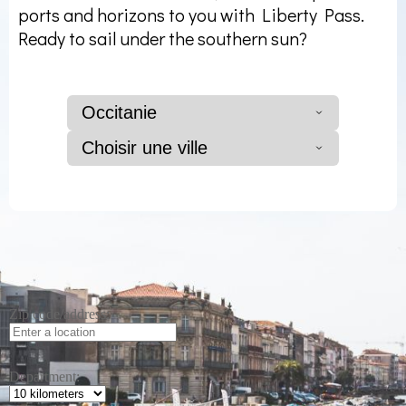
ports and horizons to you with Liberty Pass.
Ready to sail under the southern sun?
Occitanie
Choisir une ville
Zip code/address:
Department: