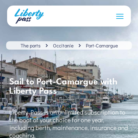
The ports
Occitanie
Port-Camargue
Sail to Port-Camargue with
Liberty Pass
Liberty Pass is an unlimited subscription to
the boat of your choice for one year,
including berth, maintenance, insurance and
coaching.