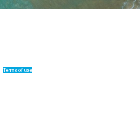
News
Put my boat on Liberty Pass
Refer a friend
Duo offer
Terms of use
Terms and conditions of sale
Premium Service