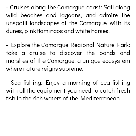
- Cruises along the Camargue coast: Sail along
wild beaches and lagoons, and admire the
unspoilt landscapes of the Camargue, with its
dunes, pink flamingos and white horses.
- Explore the Camargue Regional Nature Park:
take a cruise to discover the ponds and
marshes of the Camargue, a unique ecosystem
where nature reigns supreme.
- Sea fishing: Enjoy a morning of sea fishing
with all the equipment you need to catch fresh
fish in the rich waters of the Mediterranean.