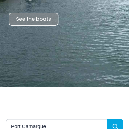
See the boats