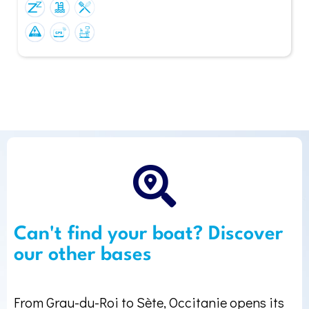
Can't find your boat? Discover
our other bases
From Grau-du-Roi to Sète, Occitanie opens its