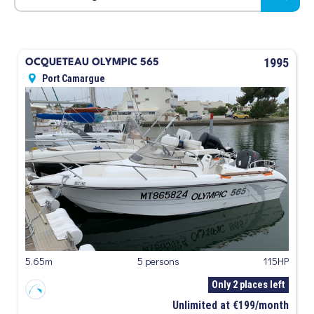
1995
OCQUETEAU OLYMPIC 565
Port Camargue
5.65m
5 persons
115HP
Only 2 places left
Unlimited at €199/month