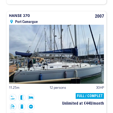
2007
HANSE 370
Port Camargue
11.25m
12 persons
30HP
FULL / COMPLET
Unlimited at €440/month