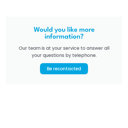
Would you like more
information?
Our team is at your service to answer all
your questions by telephone.
Be recontacted