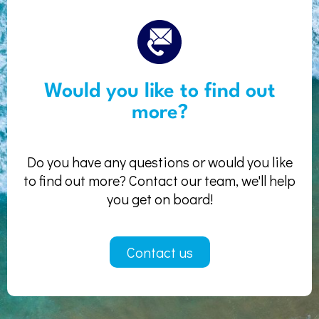
Would you like to find out
more?
Do you have any questions or would you like
to find out more? Contact our team, we'll help
you get on board!
Contact us