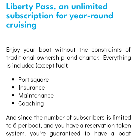
Liberty Pass, an unlimited
subscription for year-round
cruising
Enjoy your boat without the constraints of
traditional ownership and charter. Everything
is included (except fuel):
Port square
Insurance
Maintenance
Coaching
And since the number of subscribers is limited
to 6 per boat, and you have a reservation token
system, you're guaranteed to have a boat