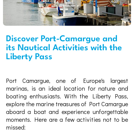
Discover Port-Camargue and
its Nautical Activities with the
Liberty Pass
Port Camargue, one of Europe's largest
marinas, is an ideal location for nature and
boating enthusiasts. With the Liberty Pass,
explore the marine treasures of Port Camargue
aboard a boat and experience unforgettable
moments. Here are a few activities not to be
missed: