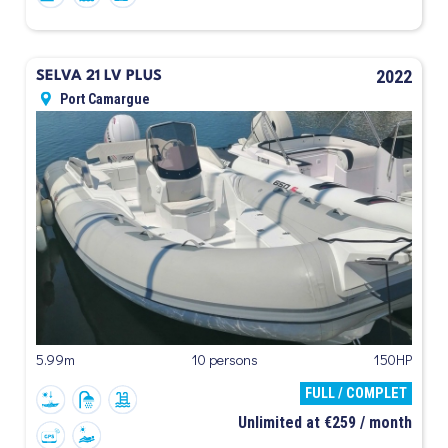
2022
SELVA 21 LV PLUS
Port Camargue
5.99m
10 persons
150HP
FULL / COMPLET
Unlimited at €259 / month