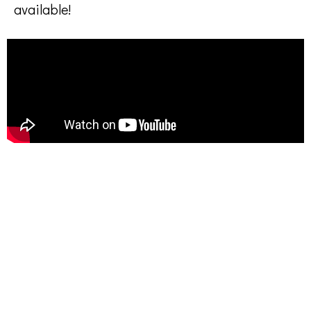
available!