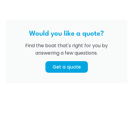
Would you like a quote?
Find the boat that's right for you by
answering a few questions.
Get a quote