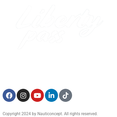
Copyright 2024 by Nauticoncept. All rights reserved.